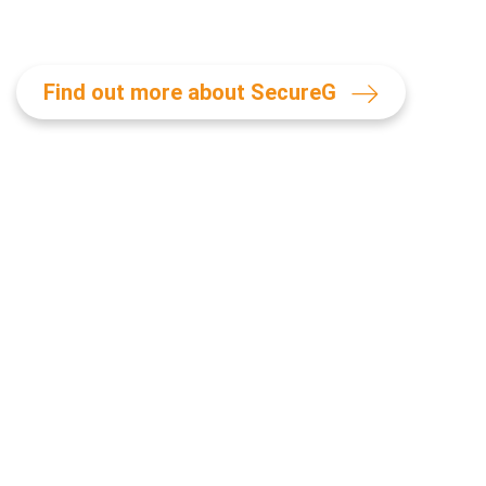
Find out more about SecureG