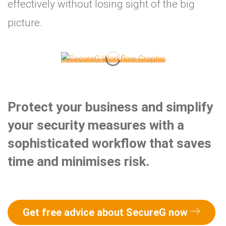
effectively without losing sight of the big
picture.
Protect your business and simplify
your security measures with a
sophisticated workflow that saves
time and minimises risk.
Get free advice about SecureG now