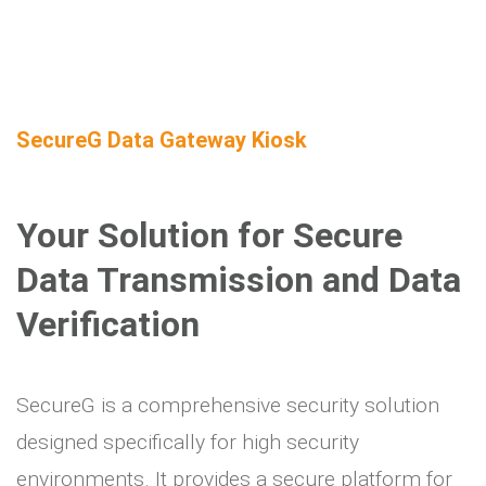
SecureG Data Gateway Kiosk
Your Solution for Secure
Data Transmission and Data
Verification
SecureG is a comprehensive security solution
designed specifically for high security
environments. It provides a secure platform for