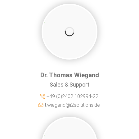
Dr. Thomas Wiegand
Sales & Support
+49 (0)2402 102994-22
t.wiegand@i2solutions.de