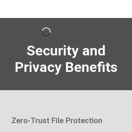
Security and
Privacy Benefits
Zero-Trust File Protection