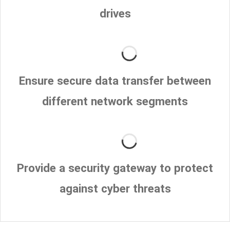
drives
Ensure secure data transfer between
different network segments
Provide a security gateway to protect
against cyber threats