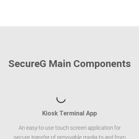
SecureG Main Components
Kiosk Terminal App
An easy-to-use touch screen application for
secure transfer of removable media to and from