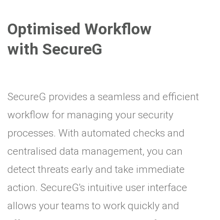
Optimised Workflow
with SecureG
SecureG provides a seamless and efficient
workflow for managing your security
processes. With automated checks and
centralised data management, you can
detect threats early and take immediate
action. SecureG's intuitive user interface
allows your teams to work quickly and