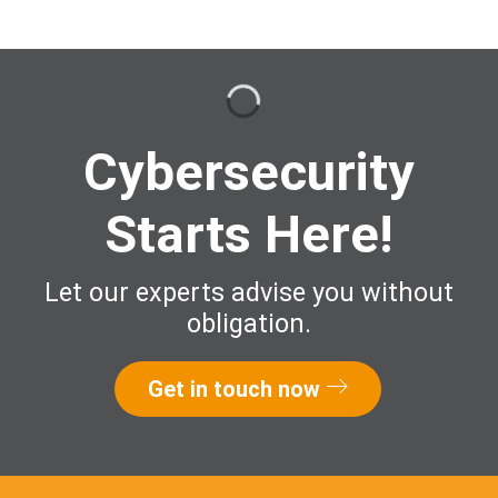
Cybersecurity
Starts Here!
Let our experts advise you without
obligation.
Get in touch now