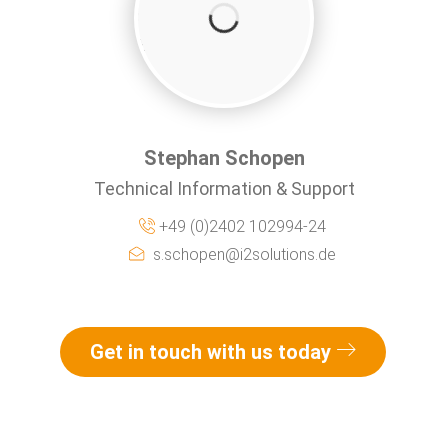
Stephan Schopen
Technical Information & Support
+49 (0)2402 102994-24
s.schopen@i2solutions.de
Get in touch with us today