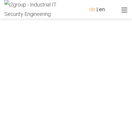
de
|
en