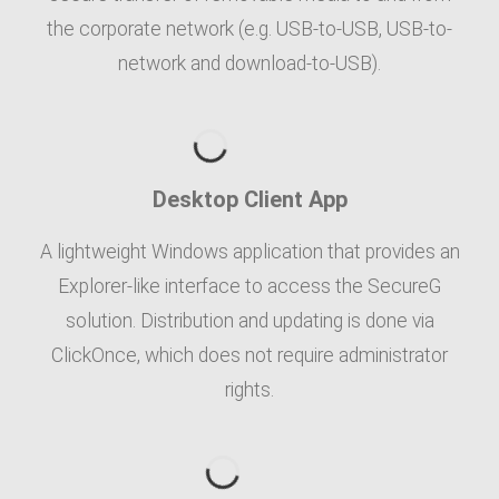
the corporate network (e.g. USB-to-USB, USB-to-
network and download-to-USB).
Desktop Client App
A lightweight Windows application that provides an
Explorer-like interface to access the SecureG
solution. Distribution and updating is done via
ClickOnce, which does not require administrator
rights.