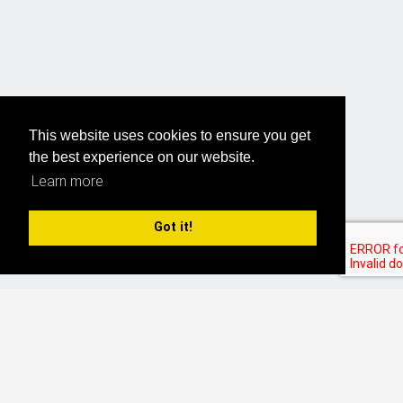
This website uses cookies to ensure you get
the best experience on our website.
Learn more
Got it!