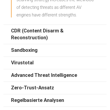
of detecting threats as different AV
engines have different strengths.
CDR (Content Disarm &
Reconstruction)
Sandboxing
Virustotal
Advanced Threat Intelligence
Zero-Trust-Ansatz
Regelbasierte Analysen