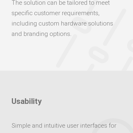
The solution can be tailored to meet
specific customer requirements,
including custom hardware solutions
and branding options.
Usability
Simple and intuitive user interfaces for