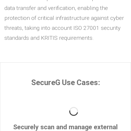
data transfer and verification, enabling the
protection of critical infrastructure against cyber
threats, taking into account ISO 27001 security
standards and KRITIS requirements.
SecureG Use Cases:
Securely scan and manage external