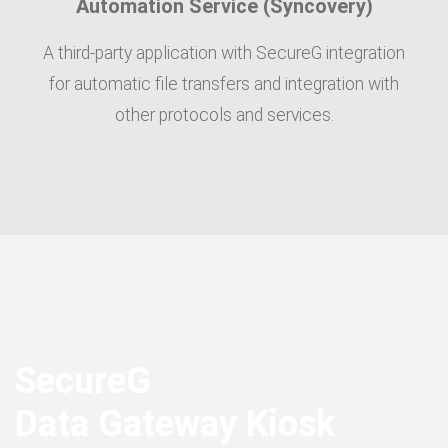
Automation Service (Syncovery)
A third-party application with SecureG integration
for automatic file transfers and integration with
other protocols and services.
SecureG
Data Gateway Kiosk