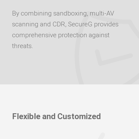
By combining sandboxing, multi-AV
scanning and CDR, SecureG provides
comprehensive protection against
threats.
Flexible and Customized