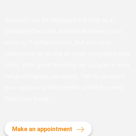
SecureG can be deployed not only as a
complete SecureG Analysis Backend in an
existing IT infrastructure, but also as a
standalone or as one or more integrated data
locks. With great flexibility we support a wide
range of logical use cases. Talk to us about
your setup and the benefits of the SecureG
Data Lock Kiosk.
Make an appointment