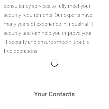
consultancy services to fully meet your
security requirements. Our experts have
many years of experience in industrial IT
security and can help you improve your
IT security and ensure smooth, trouble-
free operations.
Your Contacts