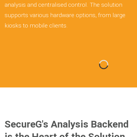
analysis and centralised control. The solution
supports various hardware options, from large
kiosks to mobile clients.
SecureG's Analysis Backend
is the Heart of the Solution,