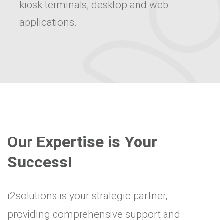
kiosk terminals, desktop and web
applications.
Our Expertise is Your
Success!
i2solutions is your strategic partner,
providing comprehensive support and