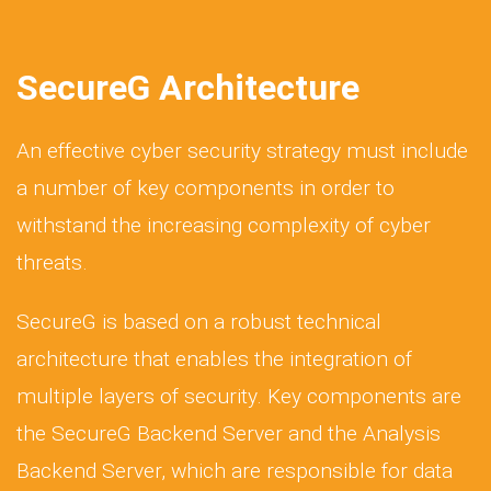
SecureG Architecture
An effective cyber security strategy must include
a number of key components in order to
withstand the increasing complexity of cyber
threats.
SecureG is based on a robust technical
architecture that enables the integration of
multiple layers of security. Key components are
the SecureG Backend Server and the Analysis
Backend Server, which are responsible for data