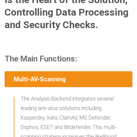
Controlling Data Processing
and Security Checks.
The Main Functions:
Multi-AV-Scanning
The Analysis Backend integrates several
leading anti-virus solutions including
Kaspersky, Avira, ClamAV, MS Defender,
Sophos, ESET and Bitdefender. This multi-
scanning strategy increases the likelihood