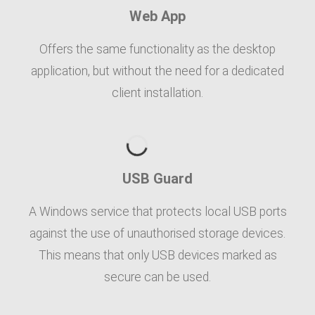
Web App
Offers the same functionality as the desktop
application, but without the need for a dedicated
client installation.
USB Guard
A Windows service that protects local USB ports
against the use of unauthorised storage devices.
This means that only USB devices marked as
secure can be used.