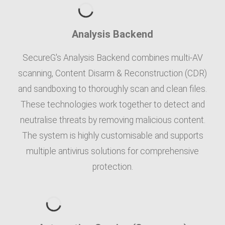
Analysis Backend
SecureG's Analysis Backend combines multi-AV
scanning, Content Disarm & Reconstruction (CDR)
and sandboxing to thoroughly scan and clean files.
These technologies work together to detect and
neutralise threats by removing malicious content.
The system is highly customisable and supports
multiple antivirus solutions for comprehensive
protection.