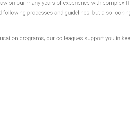
draw on our many years of experience with complex IT
nd following processes and guidelines, but also lookin
ucation programs, our colleagues support you in keep