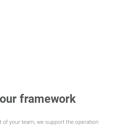
s our framework
rt of your team, we support the operation