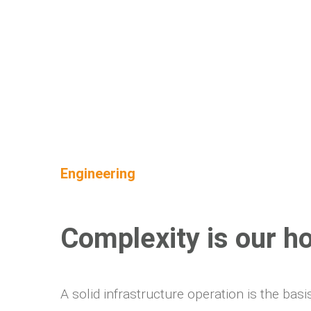
Engineering
Complexity is our h
A solid infrastructure operation is the ba