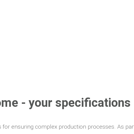
ome - your specification
sis for ensuring complex production processes. As pa