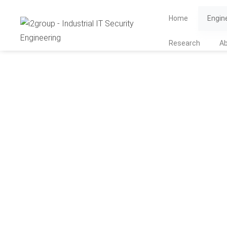
Home
Engin
Research
A