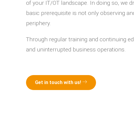
of your IT/OT landscape. In doing so, we 
basic prerequisite is not only observing a
periphery.
Through regular training and continuing ed
and uninterrupted business operations.
Get in touch with us!