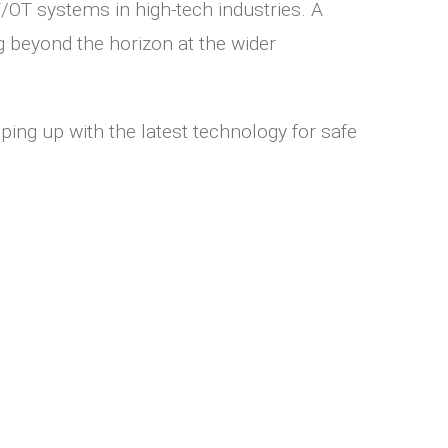
/OT systems in high-tech industries. A
g beyond the horizon at the wider
ing up with the latest technology for safe