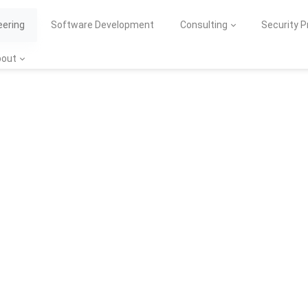
eering
Software Development
Consulting
Security 
bout