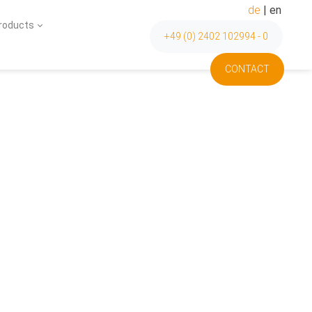
de
|
en
Products
+49 (0) 2402 102994 - 0
CONTACT